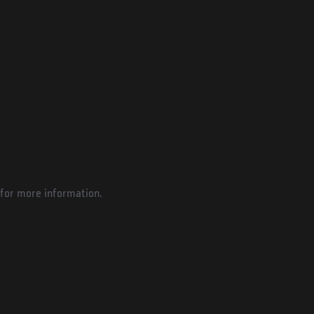
for more information.