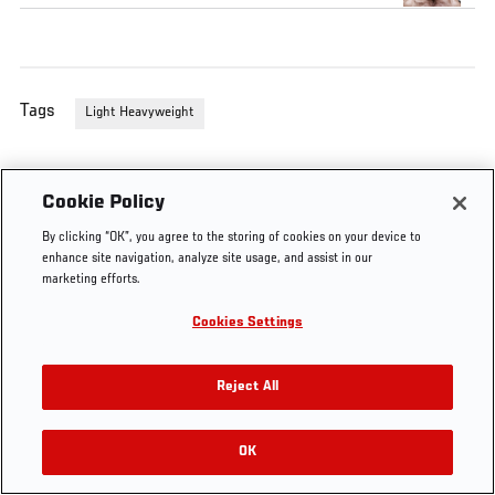
Tags
Light Heavyweight
Cookie Policy
By clicking “OK”, you agree to the storing of cookies on your device to
enhance site navigation, analyze site usage, and assist in our
marketing efforts.
Cookies Settings
Reject All
OK
RELATED VIDEOS