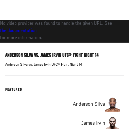
Skip
to
main
No video provider was found to handle the given URL. See
content
the documentation
for more information.
ANDERSON SILVA VS. JAMES IRVIN UFC® FIGHT NIGHT 14
Anderson Silva vs. James Irvin UFC® Fight Night 14
FEATURED
Anderson Silva
James Irvin