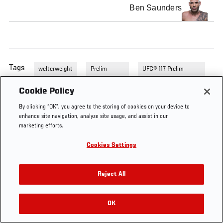
Ben Saunders
Tags
welterweight
Prelim
UFC® 117 Prelim
Fights
Fights
Cookie Policy
By clicking “OK”, you agree to the storing of cookies on your device to
enhance site navigation, analyze site usage, and assist in our
marketing efforts.
Cookies Settings
Reject All
OK
RELATED VIDEOS