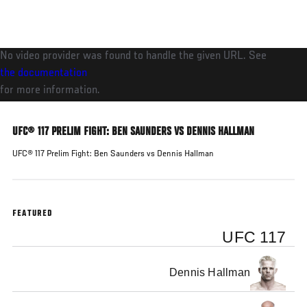
Skip
to
main
No video provider was found to handle the given URL. See
content
the documentation
for more information.
UFC® 117 PRELIM FIGHT: BEN SAUNDERS VS DENNIS HALLMAN
UFC® 117 Prelim Fight: Ben Saunders vs Dennis Hallman
FEATURED
UFC 117
Dennis Hallman