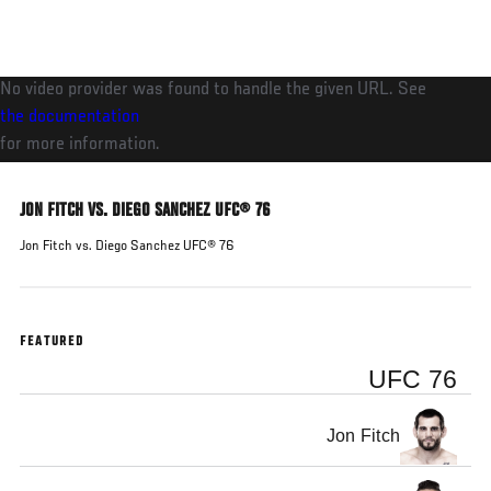
Skip
to
main
No video provider was found to handle the given URL. See
content
the documentation
for more information.
JON FITCH VS. DIEGO SANCHEZ UFC® 76
Jon Fitch vs. Diego Sanchez UFC® 76
FEATURED
UFC 76
Jon Fitch