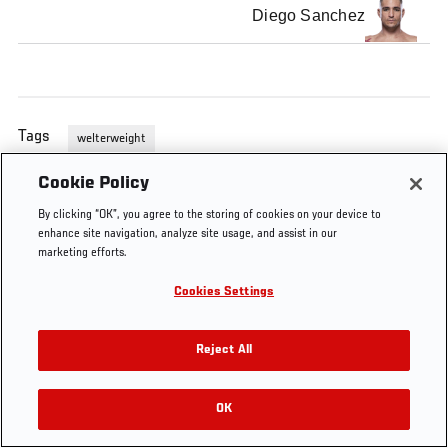
Diego Sanchez
Tags
welterweight
Cookie Policy
By clicking “OK”, you agree to the storing of cookies on your device to
enhance site navigation, analyze site usage, and assist in our
marketing efforts.
Cookies Settings
Reject All
OK
RELATED VIDEOS