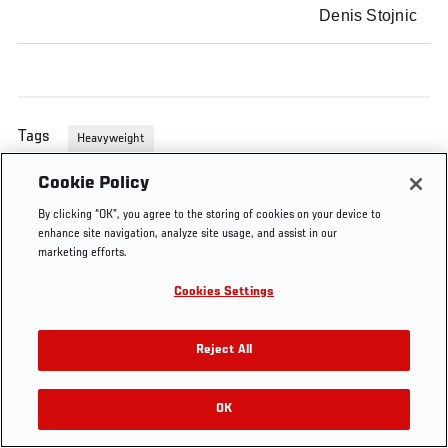
Denis Stojnic
Tags
Heavyweight
Cookie Policy
By clicking “OK”, you agree to the storing of cookies on your device to
enhance site navigation, analyze site usage, and assist in our
marketing efforts.
Cookies Settings
Reject All
OK
RELATED VIDEOS