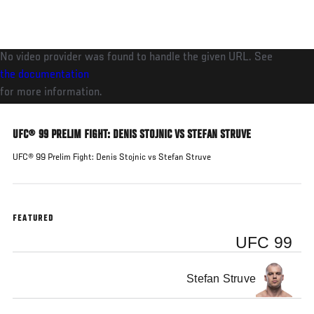
Skip
to
main
No video provider was found to handle the given URL. See
content
the documentation
for more information.
UFC® 99 PRELIM FIGHT: DENIS STOJNIC VS STEFAN STRUVE
UFC® 99 Prelim Fight: Denis Stojnic vs Stefan Struve
FEATURED
UFC 99
Stefan Struve