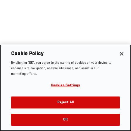
Cookie Policy
By clicking “OK”, you agree to the storing of cookies on your device to
enhance site navigation, analyze site usage, and assist in our
marketing efforts.
Cookies Settings
Reject All
OK
RELATED VIDEOS