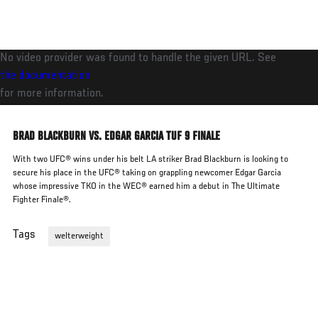
Skip
to
main
No video provider was found to handle the given URL. See
content
the documentation
for more information.
BRAD BLACKBURN VS. EDGAR GARCIA TUF 9 FINALE
With two UFC® wins under his belt LA striker Brad Blackburn is looking to
secure his place in the UFC® taking on grappling newcomer Edgar Garcia
whose impressive TKO in the WEC® earned him a debut in The Ultimate
Fighter Finale®.
Tags
welterweight