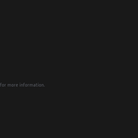
for more information.