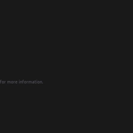
for more information.