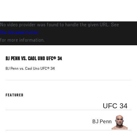
Skip
to
main
No video provider was found to handle the given URL. See
content
the documentation
for more information.
BJ PENN VS. CAOL UNO UFC® 34
BJ Penn vs. Caol Uno UFC® 34
FEATURED
UFC 34
BJ Penn