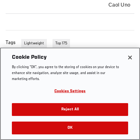
Caol Uno
Tags
Lightweight
Top 175
Cookie Policy
By clicking “OK”, you agree to the storing of cookies on your device to
enhance site navigation, analyze site usage, and assist in our
marketing efforts.
Cookies Settings
Reject All
OK
RELATED VIDEOS