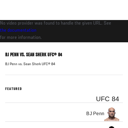
Skip
to
main
No video provider was found to handle the given URL. See
content
the documentation
for more information.
BJ PENN VS. SEAN SHERK UFC® 84
BJ Penn vs. Sean Sherk UFC® 84
FEATURED
UFC 84
BJ Penn