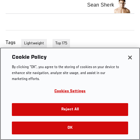
Sean Sherk
Tags
Lightweight
Top 175
Cookie Policy
By clicking “OK”, you agree to the storing of cookies on your device to
enhance site navigation, analyze site usage, and assist in our
marketing efforts.
Cookies Settings
Reject All
OK
RELATED VIDEOS