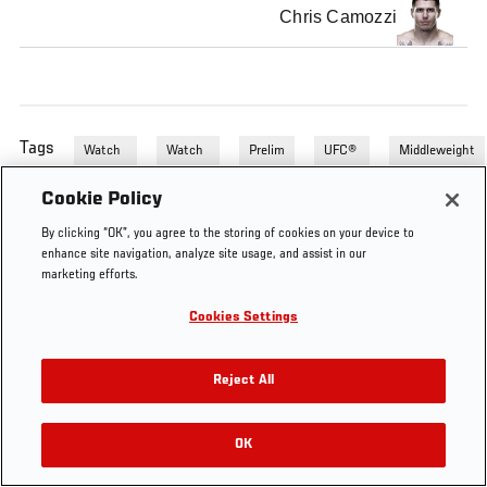
Chris Camozzi
Tags
Watch
Watch
Prelim
UFC®
Middleweight
UFC
Unaired
Fights
121
121's
Fights
Prelim
Cookie Policy
Unaired
Fights
Fights
By clicking “OK”, you agree to the storing of cookies on your device to
enhance site navigation, analyze site usage, and assist in our
marketing efforts.
Cookies Settings
Reject All
OK
RELATED VIDEOS