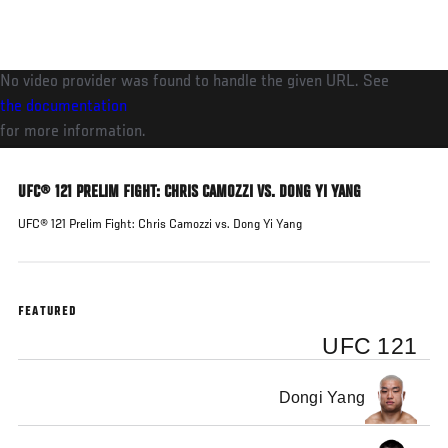
Skip
to
main
No video provider was found to handle the given URL. See
content
the documentation
for more information.
UFC® 121 PRELIM FIGHT: CHRIS CAMOZZI VS. DONG YI YANG
UFC® 121 Prelim Fight: Chris Camozzi vs. Dong Yi Yang
FEATURED
UFC 121
Dongi Yang