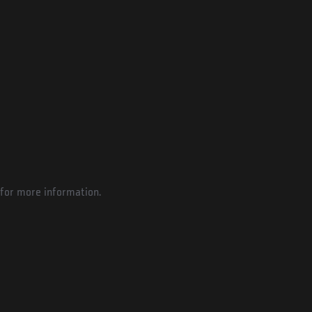
for more information.