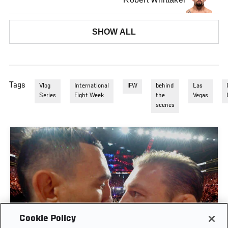
SHOW ALL
Tags
Vlog
International
IFW
behind
Las
Series
Fight Week
the
Vegas
scenes
Cookie Policy