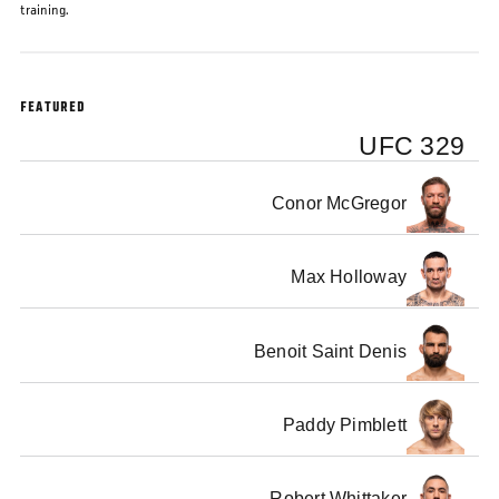
training.
FEATURED
UFC 329
Conor McGregor
Max Holloway
Benoit Saint Denis
Paddy Pimblett
Robert Whittaker