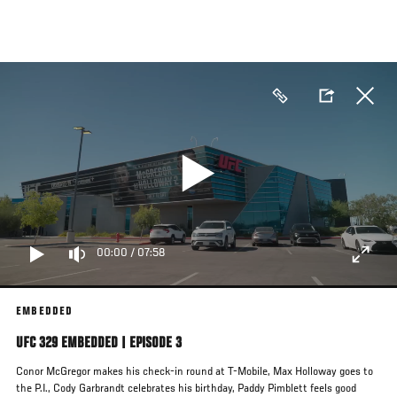
Skip
to
main
content
00:00
/
07:58
EMBEDDED
UFC 329 EMBEDDED | EPISODE 3
Conor McGregor makes his check-in round at T-Mobile, Max Holloway goes to
the P.I., Cody Garbrandt celebrates his birthday, Paddy Pimblett feels good