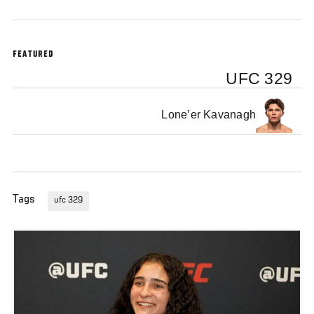
FEATURED
UFC 329
Lone’er Kavanagh
Tags
ufc 329