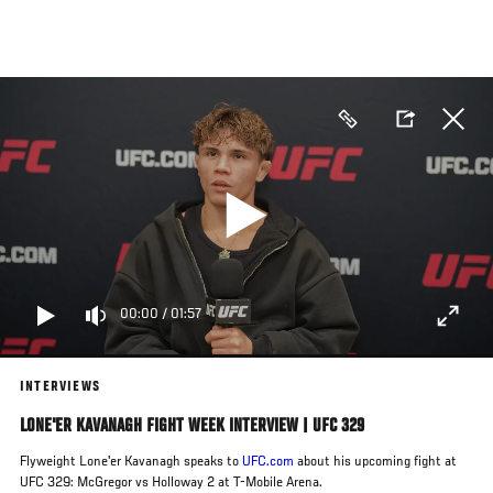
Skip
to
main
content
00:00
/
01:57
INTERVIEWS
LONE'ER KAVANAGH FIGHT WEEK INTERVIEW | UFC 329
Flyweight Lone'er Kavanagh speaks to
UFC.com
about his upcoming fight at
UFC 329: McGregor vs Holloway 2 at T-Mobile Arena.