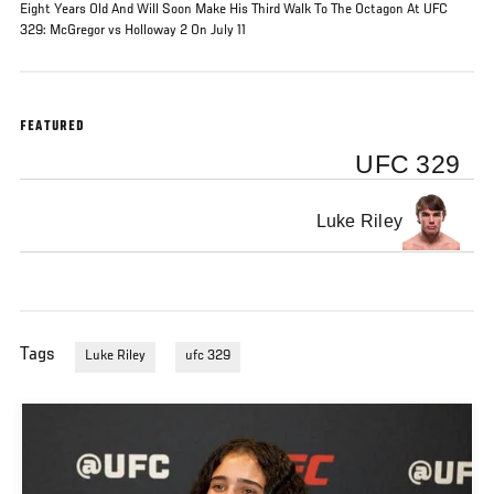
Eight Years Old And Will Soon Make His Third Walk To The Octagon At UFC
329: McGregor vs Holloway 2 On July 11
FEATURED
UFC 329
Luke Riley
Tags
Luke Riley
ufc 329