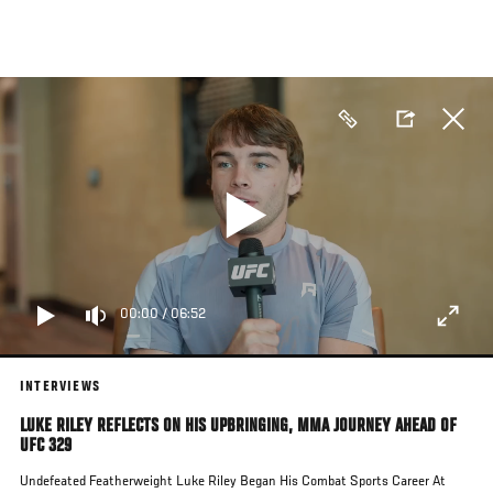
Skip
to
main
content
00:00
/
06:52
INTERVIEWS
LUKE RILEY REFLECTS ON HIS UPBRINGING, MMA JOURNEY AHEAD OF
UFC 329
Undefeated Featherweight Luke Riley Began His Combat Sports Career At