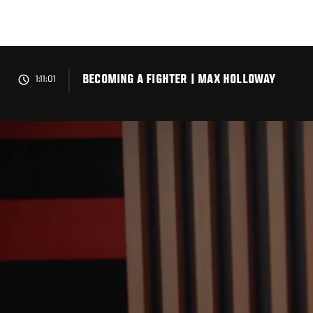
Skip
to
main
content
BECOMING A FIGHTER | MAX HOLLOWAY
1:11:01