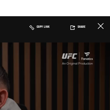
COPY LINK
SHARE