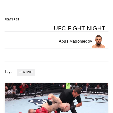
FEATURED
UFC FIGHT NIGHT
Abus Magomedov
Tags
UFC Baku