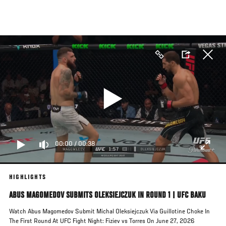
Skip
to
main
content
00:00
/
00:38
HIGHLIGHTS
ABUS MAGOMEDOV SUBMITS OLEKSIEJCZUK IN ROUND 1 | UFC BAKU
Watch Abus Magomedov Submit Michal Oleksiejczuk Via Guillotine Choke In
The First Round At UFC Fight Night: Fiziev vs Torres On June 27, 2026