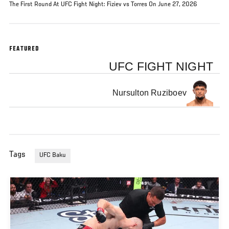
The First Round At UFC Fight Night: Fiziev vs Torres On June 27, 2026
FEATURED
UFC FIGHT NIGHT
Nursulton Ruziboev
Tags
UFC Baku