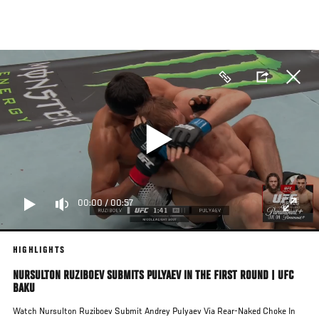
Skip
to
main
content
00:00
/
00:57
HIGHLIGHTS
NURSULTON RUZIBOEV SUBMITS PULYAEV IN THE FIRST ROUND | UFC
BAKU
Watch Nursulton Ruziboev Submit Andrey Pulyaev Via Rear-Naked Choke In