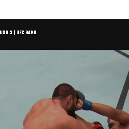
UND 3 | UFC BAKU