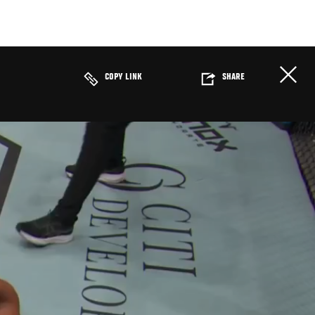
COPY LINK
SHARE