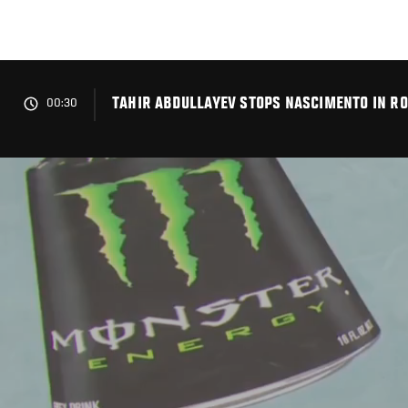
Skip
to
main
content
TAHIR ABDULLAYEV STOPS NASCIMENTO IN RO
00:30