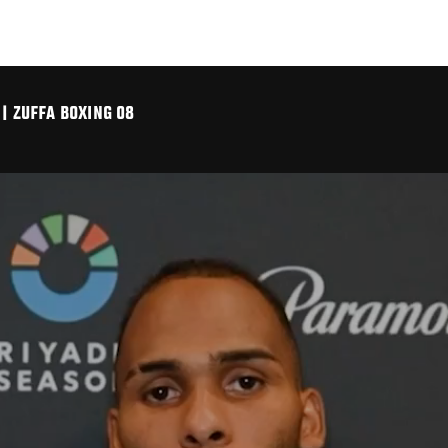
| ZUFFA BOXING 08