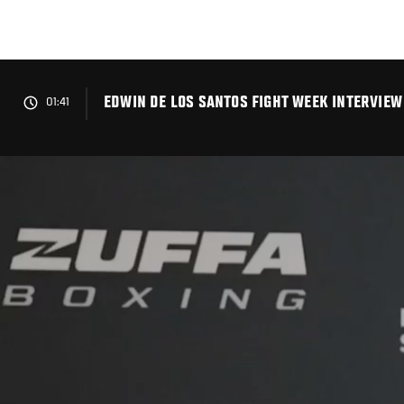
Skip
to
main
content
EDWIN DE LOS SANTOS FIGHT WEEK INTERVIEW 
01:41