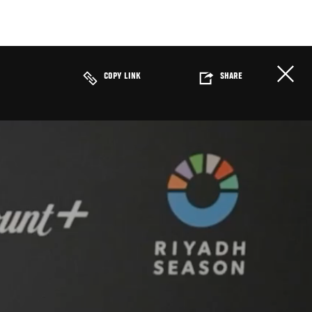
COPY LINK
SHARE