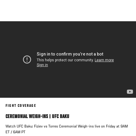
Skip
to
main
content
FIGHT COVERAGE
CEREMONIAL WEIGH-INS | UFC BAKU
Watch UFC Baku: Fiziev vs Torres Ceremonial Weigh-ins live on Friday at 9AM
ET / 6AM PT