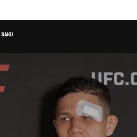
C BAKU