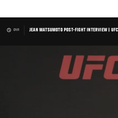
Skip
to
main
content
JEAN MATSUMOTO POST-FIGHT INTERVIEW | UF
01:11