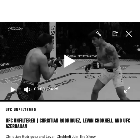
Skip
to
main
content
00:00
/
54:25
UFC UNFILTERED
UFC UNFILTERED | CHRISTIAN RODRIGUEZ, LEVAN CHOKHELI, AND UFC
AZERBAIJAN
Christian Rodriguez and Levan Chokheli Join The Show!