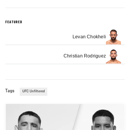
FEATURED
Levan Chokheli
Christian Rodriguez
Tags
UFC Unfiltered