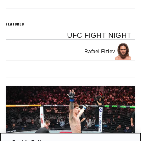
FEATURED
UFC FIGHT NIGHT
Rafael Fiziev