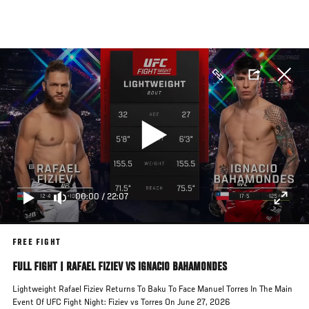
Skip
to
main
content
00:00
/
22:07
FREE FIGHT
FULL FIGHT | RAFAEL FIZIEV VS IGNACIO BAHAMONDES
Lightweight Rafael Fiziev Returns To Baku To Face Manuel Torres In The Main
Event Of UFC Fight Night: Fiziev vs Torres On June 27, 2026