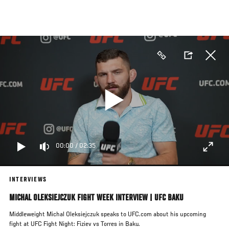
Skip
to
main
content
00:00
/
02:35
INTERVIEWS
MICHAL OLEKSIEJCZUK FIGHT WEEK INTERVIEW | UFC BAKU
Middleweight Michal Oleksiejczuk speaks to UFC.com about his upcoming
fight at UFC Fight Night: Fiziev vs Torres in Baku.