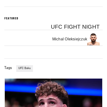
FEATURED
UFC FIGHT NIGHT
Michal Oleksiejczuk
Tags
UFC Baku