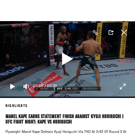
Skip
to
main
content
00:00
/
00:39
HIGHLIGHTS
MANEL KAPE EARNS STATEMENT FINISH AGAINST KYOJI HORIGUCHI |
UFC FIGHT NIGHT: KAPE VS HORIGUCHI
Flyweight Manel Kape Defeats Kyoji Horiguchi Via TKO At 2:42 Of Round 3 At