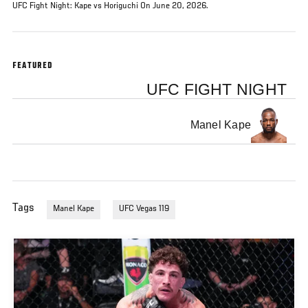
UFC Fight Night: Kape vs Horiguchi On June 20, 2026.
FEATURED
UFC FIGHT NIGHT
Manel Kape
Tags
Manel Kape
UFC Vegas 119