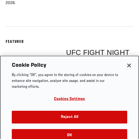
2026.
FEATURED
UFC FIGHT NIGHT
Cookie Policy
Christian Rodriguez
By clicking “OK”, you agree to the storing of cookies on your device to
enhance site navigation, analyze site usage, and assist in our
marketing efforts.
Cookies Settings
Tags
UFC Vegas 119
Reject All
OK
RELATED VIDEOS