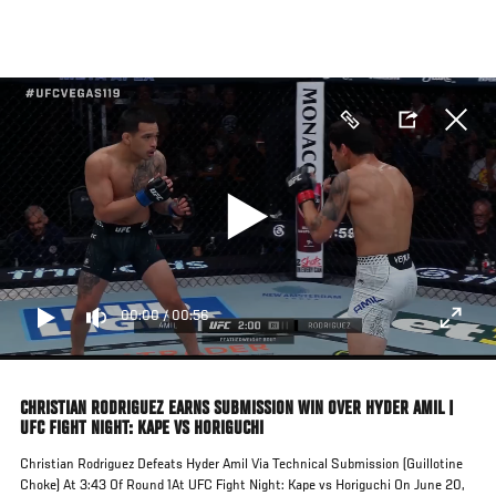
Skip
to
main
content
00:00
/
00:56
CHRISTIAN RODRIGUEZ EARNS SUBMISSION WIN OVER HYDER AMIL |
UFC FIGHT NIGHT: KAPE VS HORIGUCHI
Christian Rodriguez Defeats Hyder Amil Via Technical Submission (Guillotine
Choke) At 3:43 Of Round 1At UFC Fight Night: Kape vs Horiguchi On June 20,