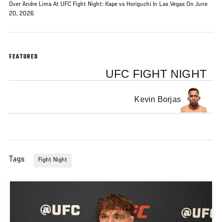
Over Andre Lima At UFC Fight Night: Kape vs Horiguchi In Las Vegas On June
20, 2026
FEATURED
UFC FIGHT NIGHT
Kevin Borjas
Tags
Fight Night