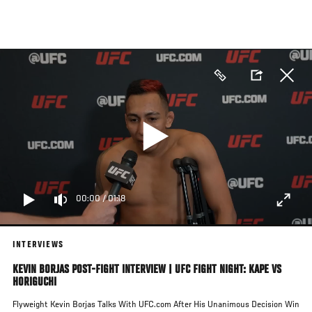
Skip
to
main
content
00:00
/
01:18
INTERVIEWS
KEVIN BORJAS POST-FIGHT INTERVIEW | UFC FIGHT NIGHT: KAPE VS
HORIGUCHI
Flyweight Kevin Borjas Talks With UFC.com After His Unanimous Decision Win