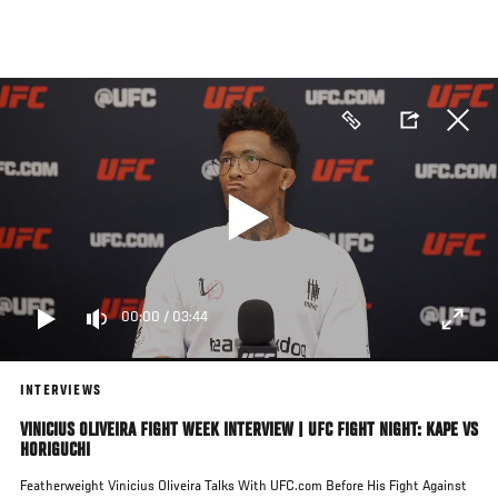
Skip
to
main
content
00:00
/
03:44
INTERVIEWS
VINICIUS OLIVEIRA FIGHT WEEK INTERVIEW | UFC FIGHT NIGHT: KAPE VS
HORIGUCHI
Featherweight Vinicius Oliveira Talks With UFC.com Before His Fight Against