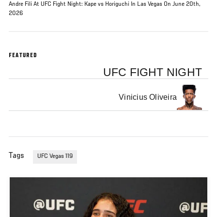
Andre Fili At UFC Fight Night: Kape vs Horiguchi In Las Vegas On June 20th,
2026
FEATURED
UFC FIGHT NIGHT
Vinicius Oliveira
Tags
UFC Vegas 119