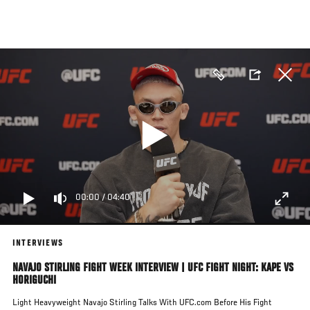
Skip
to
main
content
00:00
/
04:40
INTERVIEWS
NAVAJO STIRLING FIGHT WEEK INTERVIEW | UFC FIGHT NIGHT: KAPE VS
HORIGUCHI
Light Heavyweight Navajo Stirling Talks With UFC.com Before His Fight