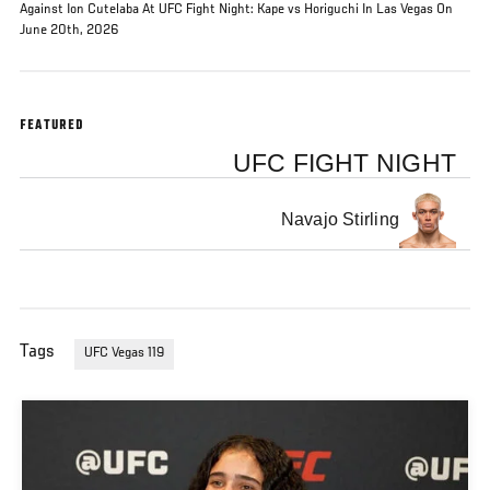
Against Ion Cutelaba At UFC Fight Night: Kape vs Horiguchi In Las Vegas On
June 20th, 2026
FEATURED
UFC FIGHT NIGHT
Navajo Stirling
Tags
UFC Vegas 119