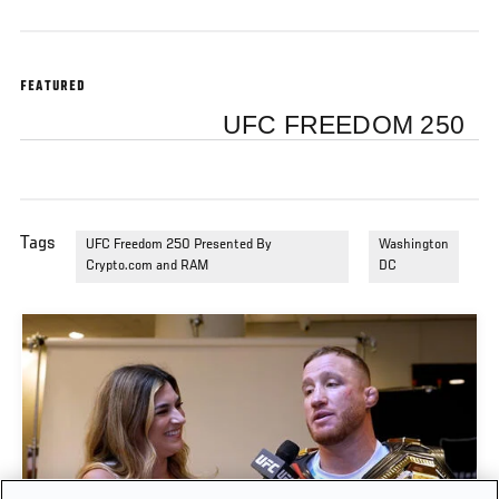
FEATURED
UFC FREEDOM 250
Tags
UFC Freedom 250 Presented By
Washington
Crypto.com and RAM
DC