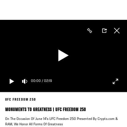
Skip
to
main
content
00:00
/
02:19
UFC FREEDOM 250
MONUMENTS TO GREATNESS | UFC FREEDOM 250
On The Occasion Of June 14's UFC Freedom 250 Presented By Crypto.com &
RAM, We Honor All Forms Of Greatness