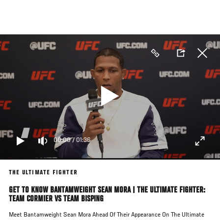
Skip
to
main
content
00:00
/
01:36
THE ULTIMATE FIGHTER
GET TO KNOW BANTAMWEIGHT SEAN MORA | THE ULTIMATE FIGHTER:
TEAM CORMIER VS TEAM BISPING
Meet Bantamweight Sean Mora Ahead Of Their Appearance On The Ultimate