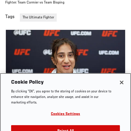
Fighter: Team Cormier vs Team Bisping
Tags
The Ultimate Fighter
GET TO KNOW STRAWWEIGHT ANITA KARIM |
Cookie Policy
THE ULTIMATE FIGHTER: TEAM CORMIER VS
By clicking “OK”, you agree to the storing of cookies on your device to
TEAM BISPING
enhance site navigation, analyze site usage, and assist in our
marketing efforts.
JUN. 7, 2026
Cookies Settings