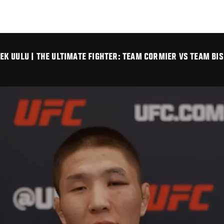
K UULU | THE ULTIMATE FIGHTER: TEAM CORMIER VS TEAM BIS