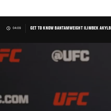
Skip
to
main
content
GET TO KNOW BANTAMWEIGHT ILIMBEK AKYLBE
04:09