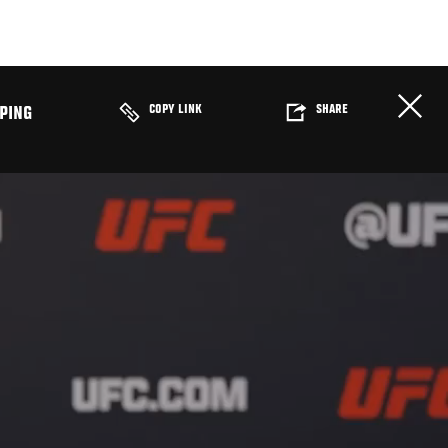
COPY LINK
SHARE
PING