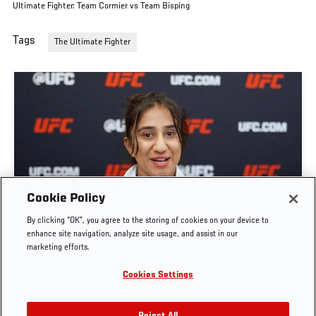
Ultimate Fighter: Team Cormier vs Team Bisping
Tags
The Ultimate Fighter
GET TO KNOW STRAWWEIGHT ANITA KARIM |
Cookie Policy
THE ULTIMATE FIGHTER: TEAM CORMIER VS
By clicking “OK”, you agree to the storing of cookies on your device to
TEAM BISPING
enhance site navigation, analyze site usage, and assist in our
marketing efforts.
JUN. 7, 2026
Cookies Settings