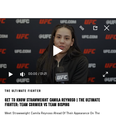
Skip
to
main
content
00:00
/
01:21
THE ULTIMATE FIGHTER
GET TO KNOW STRAWWEIGHT CAMILA REYNOSO | THE ULTIMATE
FIGHTER: TEAM CORMIER VS TEAM BISPING
Meet Strawweight Camila Reynoso Ahead Of Their Appearance On The