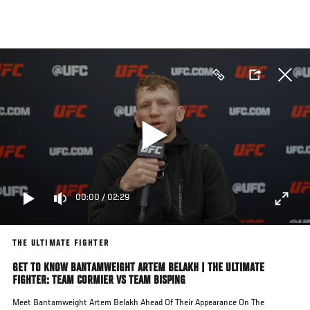
Skip
to
main
content
00:00
/
02:29
THE ULTIMATE FIGHTER
GET TO KNOW BANTAMWEIGHT ARTEM BELAKH | THE ULTIMATE
FIGHTER: TEAM CORMIER VS TEAM BISPING
Meet Bantamweight Artem Belakh Ahead Of Their Appearance On The