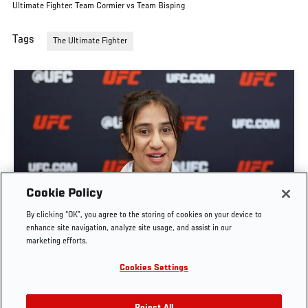
Ultimate Fighter: Team Cormier vs Team Bisping
Tags
The Ultimate Fighter
GET TO KNOW STRAWWEIGHT ANITA KARIM |
Cookie Policy
THE ULTIMATE FIGHTER: TEAM CORMIER VS
By clicking “OK”, you agree to the storing of cookies on your device to
TEAM BISPING
enhance site navigation, analyze site usage, and assist in our
marketing efforts.
JUN. 7, 2026
Cookies Settings