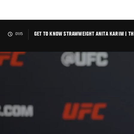
Skip
to
main
content
GET TO KNOW STRAWWEIGHT ANITA KARIM | TH
01:15