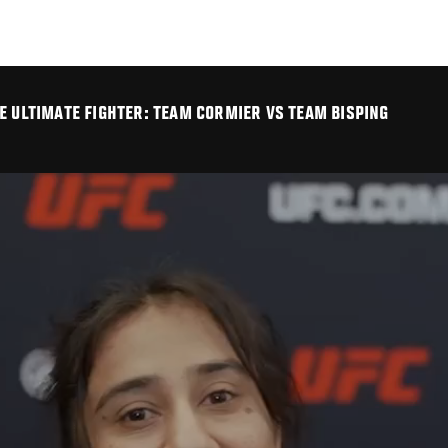
E ULTIMATE FIGHTER: TEAM CORMIER VS TEAM BISPING