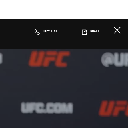
COPY LINK
SHARE