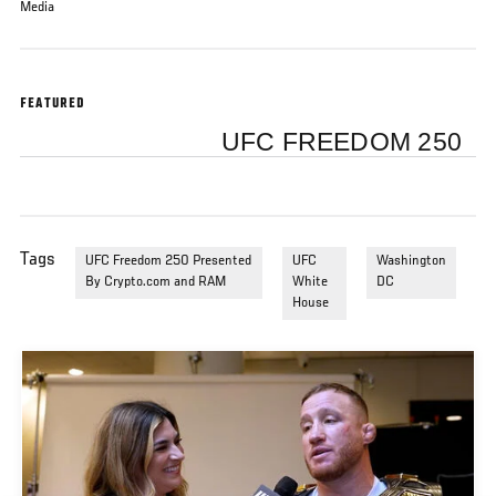
Media
FEATURED
UFC FREEDOM 250
Tags
UFC Freedom 250 Presented
UFC
Washington
By Crypto.com and RAM
White
DC
House