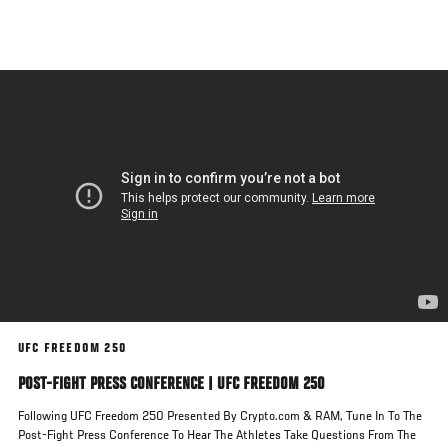
Skip
to
main
content
UFC FREEDOM 250
POST-FIGHT PRESS CONFERENCE | UFC FREEDOM 250
Following UFC Freedom 250 Presented By Crypto.com & RAM, Tune In To The
Post-Fight Press Conference To Hear The Athletes Take Questions From The