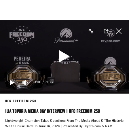
Skip
to
main
content
00:00
/
21:36
UFC FREEDOM 250
ILIA TOPURIA MEDIA DAY INTERVIEW | UFC FREEDOM 250
Lightweight Champion Takes Questions From The Media Ahead Of The Historic
White House Card On June 14, 2026 | Presented By Crypto.com & RAM