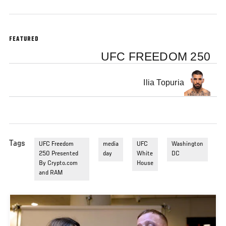
FEATURED
UFC FREEDOM 250
Ilia Topuria
Tags
UFC Freedom
media
UFC
Washington
250 Presented
day
White
DC
By Crypto.com
House
and RAM