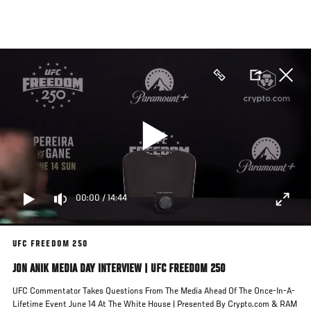
Skip
to
main
content
00:00
/
14:44
UFC FREEDOM 250
JON ANIK MEDIA DAY INTERVIEW | UFC FREEDOM 250
UFC Commentator Takes Questions From The Media Ahead Of The Once-In-A-
Lifetime Event June 14 At The White House | Presented By Crypto.com & RAM