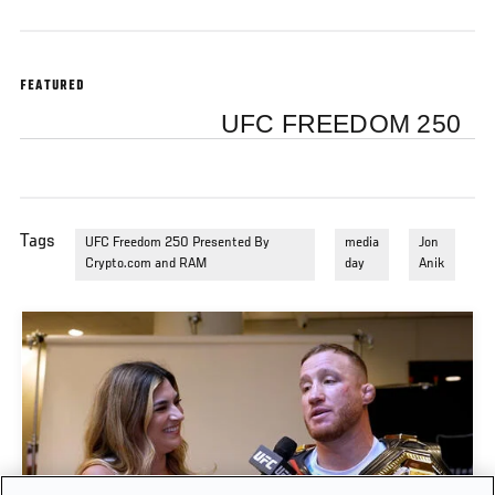
FEATURED
UFC FREEDOM 250
Tags
UFC Freedom 250 Presented By
media
Jon
Crypto.com and RAM
day
Anik