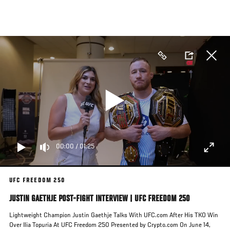
Skip
to
main
content
00:00
/
01:25
UFC FREEDOM 250
JUSTIN GAETHJE POST-FIGHT INTERVIEW | UFC FREEDOM 250
Lightweight Champion Justin Gaethje Talks With UFC.com After His TKO Win
Over Ilia Topuria At UFC Freedom 250 Presented by Crypto.com On June 14,