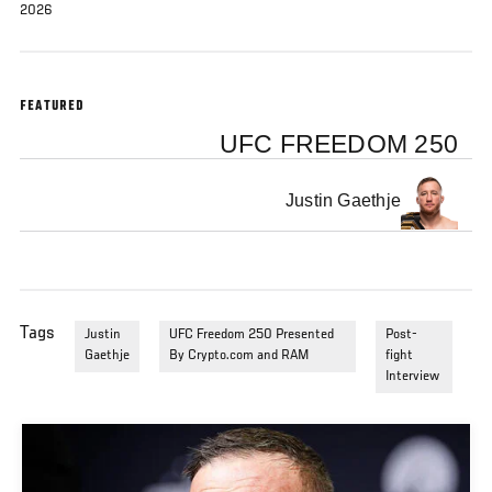
2026
FEATURED
UFC FREEDOM 250
Justin Gaethje
Tags
Justin
UFC Freedom 250 Presented
Post-
Gaethje
By Crypto.com and RAM
fight
Interview