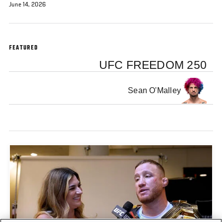
June 14, 2026
FEATURED
UFC FREEDOM 250
Sean O'Malley