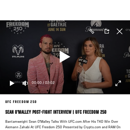
Skip
to
main
content
00:00
/
02:02
UFC FREEDOM 250
SEAN O'MALLEY POST-FIGHT INTERVIEW | UFC FREEDOM 250
Bantamweight Sean O'Malley Talks With UFC.com After His TKO Win Over
Aiemann Zahabi At UFC Freedom 250 Presented by Crypto.com and RAM On