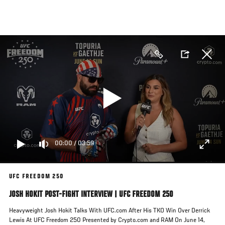
Skip
to
main
content
00:00
/
03:59
UFC FREEDOM 250
JOSH HOKIT POST-FIGHT INTERVIEW | UFC FREEDOM 250
Heavyweight Josh Hokit Talks With UFC.com After His TKO Win Over Derrick
Lewis At UFC Freedom 250 Presented by Crypto.com and RAM On June 14,