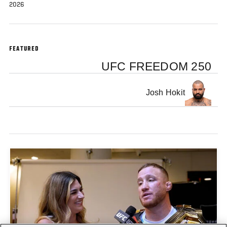
2026
FEATURED
UFC FREEDOM 250
Josh Hokit