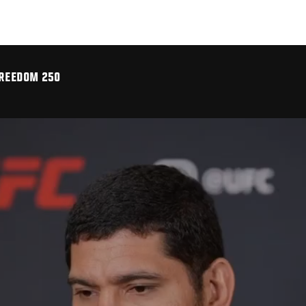
FREEDOM 250