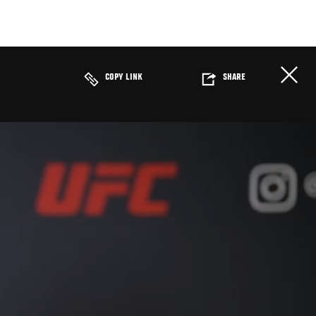
COPY LINK
SHARE