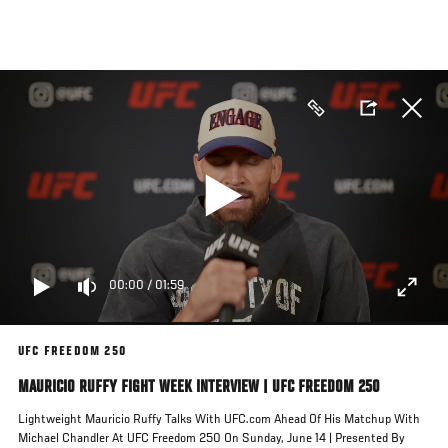
Skip
to
main
content
00:00
/
01:59
UFC FREEDOM 250
MAURICIO RUFFY FIGHT WEEK INTERVIEW | UFC FREEDOM 250
Lightweight Mauricio Ruffy Talks With UFC.com Ahead Of His Matchup With
Michael Chandler At UFC Freedom 250 On Sunday, June 14 | Presented By