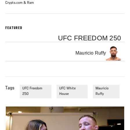
Crypto.com & Ram
FEATURED
UFC FREEDOM 250
Mauricio Ruffy
Tags
UFC Freedom
UFC White
Mauricio
250
House
Ruffy