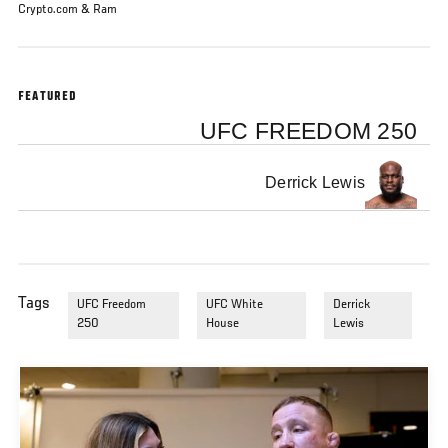
Crypto.com & Ram
FEATURED
UFC FREEDOM 250
Derrick Lewis
Tags
UFC Freedom
UFC White
Derrick
250
House
Lewis