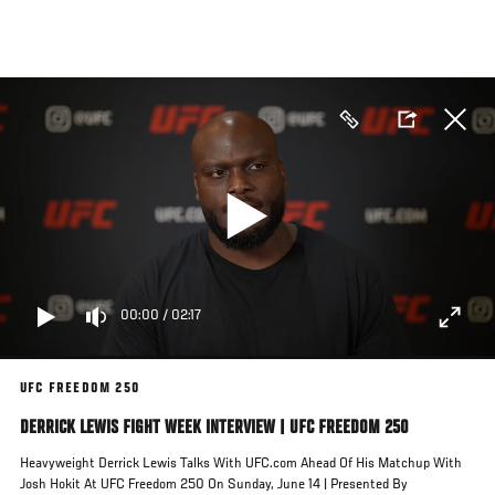
Skip
to
main
content
00:00
/
02:17
UFC FREEDOM 250
DERRICK LEWIS FIGHT WEEK INTERVIEW | UFC FREEDOM 250
Heavyweight Derrick Lewis Talks With UFC.com Ahead Of His Matchup With
Josh Hokit At UFC Freedom 250 On Sunday, June 14 | Presented By