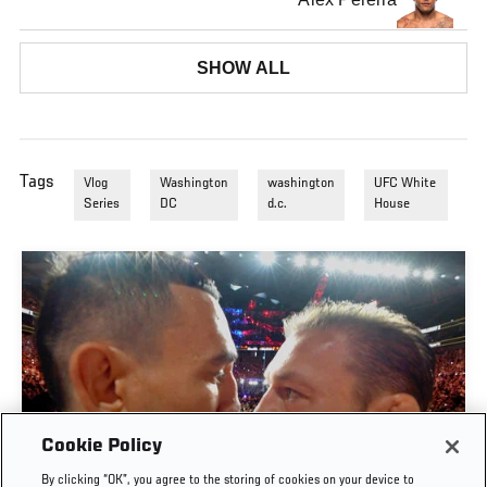
SHOW ALL
Tags
Vlog
Washington
washington
UFC White
Series
DC
d.c.
House
Cookie Policy
By clicking “OK”, you agree to the storing of cookies on your device to