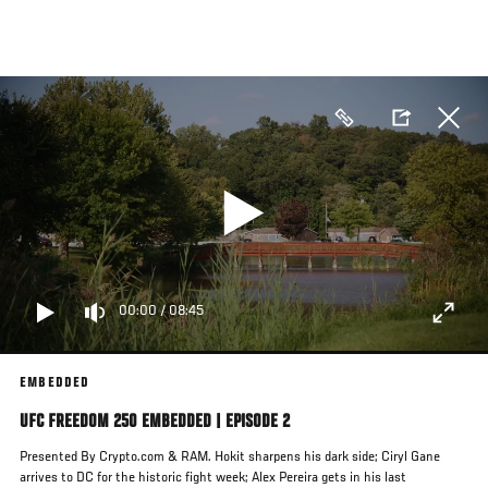
Skip
to
main
content
00:00
/
08:45
EMBEDDED
UFC FREEDOM 250 EMBEDDED | EPISODE 2
Presented By Crypto.com & RAM. Hokit sharpens his dark side; Ciryl Gane
arrives to DC for the historic fight week; Alex Pereira gets in his last