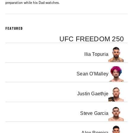
preparation while his Dad watches.
FEATURED
UFC FREEDOM 250
Ilia Topuria
Sean O'Malley
Justin Gaethje
Steve Garcia
Alex Pereira