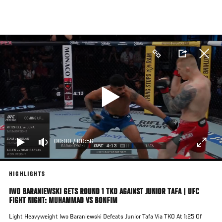
Skip
to
main
content
00:00
/
00:56
HIGHLIGHTS
IWO BARANIEWSKI GETS ROUND 1 TKO AGAINST JUNIOR TAFA | UFC
FIGHT NIGHT: MUHAMMAD VS BONFIM
Light Heavyweight Iwo Baraniewski Defeats Junior Tafa Via TKO At 1:25 Of