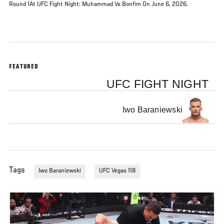
Round 1At UFC Fight Night: Muhammad Vs Bonfim On June 6, 2026.
FEATURED
UFC FIGHT NIGHT
Iwo Baraniewski
Tags
Iwo Baraniewski
UFC Vegas 118