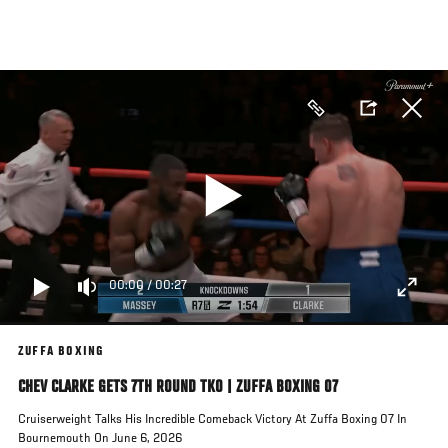
Skip
to
main
content
00:00
/
00:27
ZUFFA BOXING
CHEV CLARKE GETS 7TH ROUND TKO | ZUFFA BOXING 07
Cruiserweight Talks His Incredible Comeback Victory At Zuffa Boxing 07 In
Bournemouth On June 6, 2026