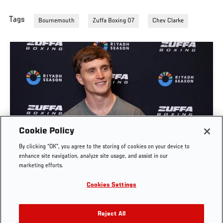
Tags
Bournemouth
Zuffa Boxing 07
Chev Clarke
Cookie Policy
SAM HICKEY: "THE CELTIC CONNECTION" |
By clicking “OK”, you agree to the storing of cookies on your device to
ZUFFA BOXING 10
enhance site navigation, analyze site usage, and assist in our
marketing efforts.
AUG. 5, 2026
Cookies Settings
Reject All