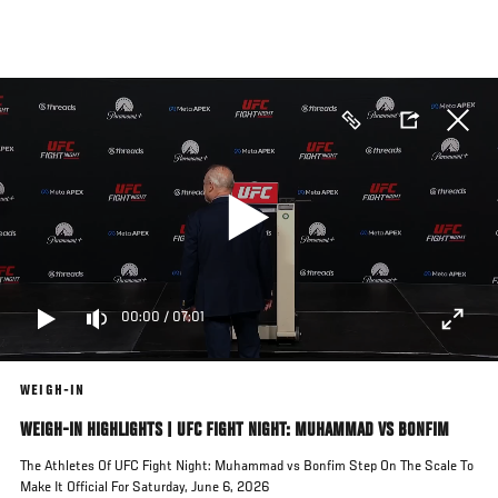
Skip
to
main
content
00:00
/
07:01
WEIGH-IN
WEIGH-IN HIGHLIGHTS | UFC FIGHT NIGHT: MUHAMMAD VS BONFIM
The Athletes Of UFC Fight Night: Muhammad vs Bonfim Step On The Scale To
Make It Official For Saturday, June 6, 2026