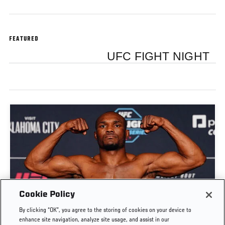
FEATURED
UFC FIGHT NIGHT
Cookie Policy
By clicking “OK”, you agree to the storing of cookies on your device to
WEIGH-IN HIGHLIGHTS | UFC OKLAHOMA CITY
enhance site navigation, analyze site usage, and assist in our