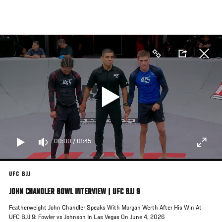
Skip
to
main
content
00:00
/
01:45
UFC BJJ
JOHN CHANDLER BOWL INTERVIEW | UFC BJJ 9
Featherweight John Chandler Speaks With Morgan Werth After His Win At
UFC BJJ 9: Fowler vs Johnson In Las Vegas On June 4, 2026