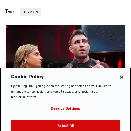
Tags
UFC BJJ 9
Cookie Policy
By clicking “OK”, you agree to the storing of cookies on your device to
MASON FOWLER BOWL INTERVIEW | UFC BJJ 9
enhance site navigation, analyze site usage, and assist in our
marketing efforts.
JUN. 4, 2026
Cookies Settings
Reject All